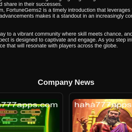
d share in their successes.
 FortuneGems2 is a timely introduction that leverages
 advancements makes it a standout in an increasingly co
y to a vibrant community where skill meets chance, and 
pect is designed to captivate and engage. As you step int
 that will resonate with players across the globe.
Company News