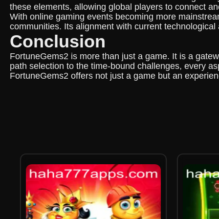
these elements, allowing global players to connect an
With online gaming events becoming more mainstream,
communities. Its alignment with current technological
Conclusion
FortuneGems2 is more than just a game. It is a gatewa
path selection to the time-bound challenges, every as
FortuneGems2 offers not just a game but an experience