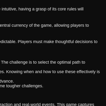
uitive, having a grasp of its core rules will
tral currency of the game, allowing players to
dictable. Players must make thoughtful decisions to
 The challenge is to select the optimal path to
s. Knowing when and how to use these effectively is
advance.
ome tougher challenges.
eraction and real-world events. This game captures