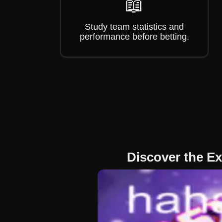
📖
Study team statistics and
performance before betting.
Discover the E