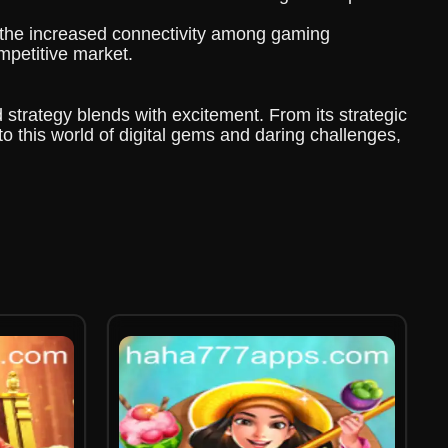
 the increased connectivity among gaming
mpetitive market.
strategy blends with excitement. From its strategic
o this world of digital gems and daring challenges,