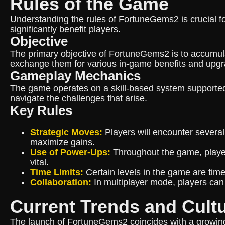
Rules of the Game
Understanding the rules of FortuneGems2 is crucial for
significantly benefit players.
Objective
The primary objective of FortuneGems2 is to accumul
exchange them for various in-game benefits and upg
Gameplay Mechanics
The game operates on a skill-based system supported 
navigate the challenges that arise.
Key Rules
Strategic Moves:
Players will encounter several 
maximize gains.
Use of Power-Ups:
Throughout the game, player
vital.
Time Limits:
Certain levels in the game are time
Collaboration:
In multiplayer mode, players can
Current Trends and Cultu
The launch of FortuneGems2 coincides with a growing t