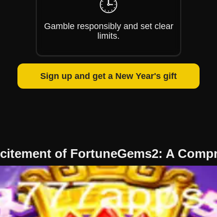
🕒
Gamble responsibly and set clear
limits.
Sign up and get a New Year's gift
xcitement of FortuneGems2: A Comp