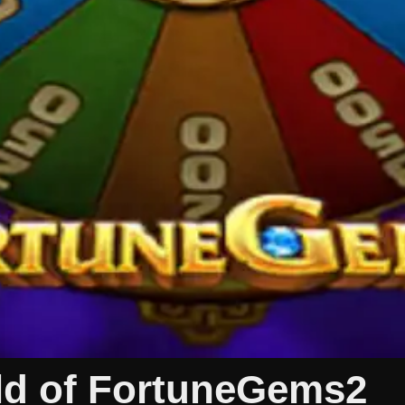
ld of FortuneGems2