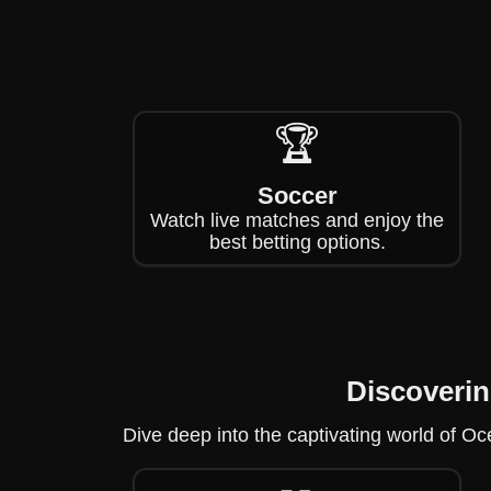
🏆
Soccer
Watch live matches and enjoy the
best betting options.
Discoveri
Dive deep into the captivating world of O