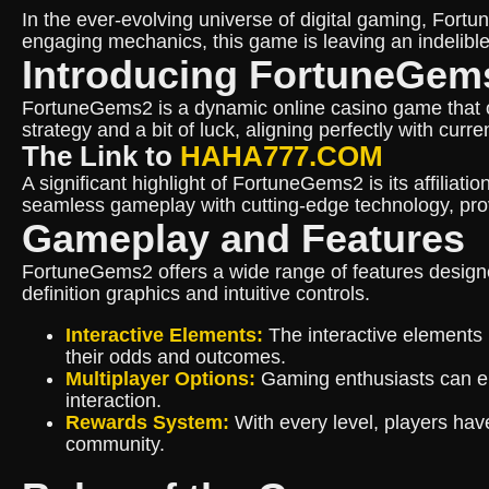
In the ever-evolving universe of digital gaming, Fortu
engaging mechanics, this game is leaving an indelib
Introducing FortuneGem
FortuneGems2 is a dynamic online casino game that of
strategy and a bit of luck, aligning perfectly with c
The Link to
HAHA777.COM
A significant highlight of FortuneGems2 is its affiliat
seamless gameplay with cutting-edge technology, pro
Gameplay and Features
FortuneGems2 offers a wide range of features designed 
definition graphics and intuitive controls.
Interactive Elements:
The interactive elements
their odds and outcomes.
Multiplayer Options:
Gaming enthusiasts can enj
interaction.
Rewards System:
With every level, players hav
community.