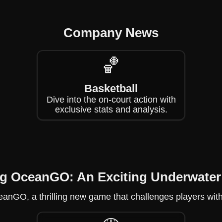
Company News
🏀
Basketball
Dive into the on-court action with
exclusive stats and analysis.
ng OceanGO: An Exciting Underwater
ceanGO, a thrilling new game that challenges players w