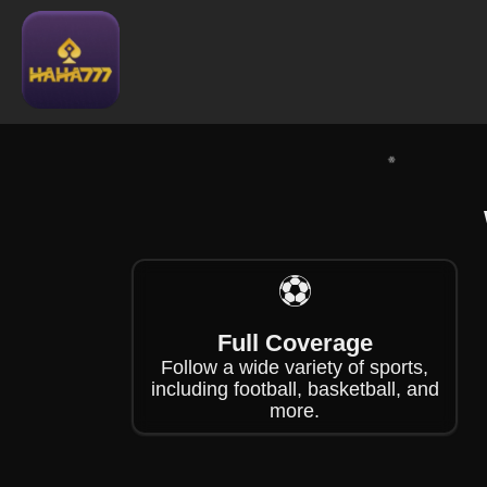
❄
❄
⚽
Full Coverage
Follow a wide variety of sports,
including football, basketball, and
more.