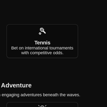
🎾
Tennis
Bet on international tournaments
with competitive odds.
 Adventure
ith engaging adventures beneath the waves.