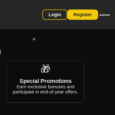
❄
Login
Register
❄
❄
M
❄
🎁
Special Promotions
Earn exclusive bonuses and
participate in end-of-year offers.