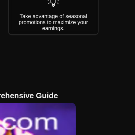
💡
Take advantage of seasonal
promotions to maximize your
earnings.
rehensive Guide