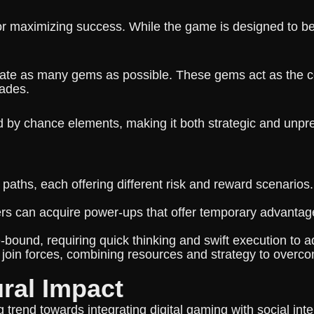
 maximizing success. While the game is designed to be int
ate as many gems as possible. These gems act as the cen
rades.
by chance elements, making it both strategic and unpre
paths, each offering different risk and reward scenarios.
s can acquire power-ups that offer temporary advantage
-bound, requiring quick thinking and swift execution to 
 join forces, combining resources and strategy to overc
ral Impact
rend towards integrating digital gaming with social int