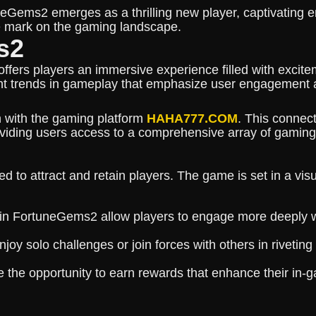
neGems2 emerges as a thrilling new player, captivating en
le mark on the gaming landscape.
s2
fers players an immersive experience filled with excite
urrent trends in gameplay that emphasize user engagement 
ion with the gaming platform
HAHA777.COM
. This connect
viding users access to a comprehensive array of gaming
to attract and retain players. The game is set in a visu
 in FortuneGems2 allow players to engage more deeply w
oy solo challenges or join forces with others in rivetin
e the opportunity to earn rewards that enhance their in