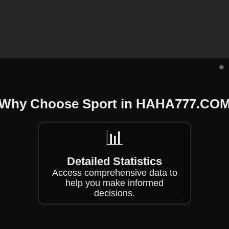
❄
❄
❄
Why Choose Sport in ​HAHA777.CO
❄
❄
📊
Detailed Statistics
Access comprehensive data to
help you make informed
decisions.