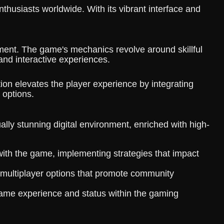
thusiasts worldwide. With its vibrant interface and
ment. The game's mechanics revolve around skillful
and interactive experiences.
ion elevates the player experience by integrating
 options.
ally stunning digital environment, enriched with high-
ith the game, implementing strategies that impact
g multiplayer options that promote community
-game experience and status within the gaming