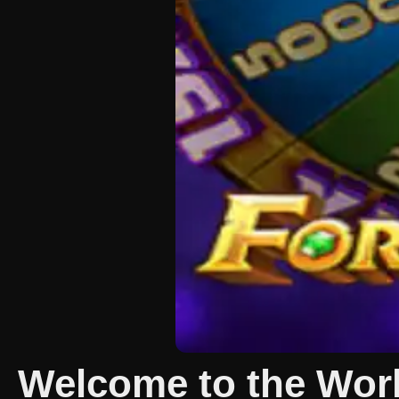
Welcome to the Wor