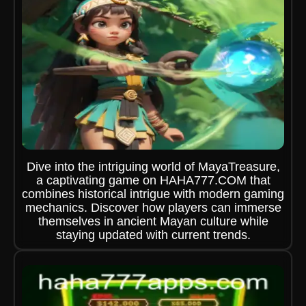
Dive into the intriguing world of MayaTreasure,
a captivating game on HAHA777.COM that
combines historical intrigue with modern gaming
mechanics. Discover how players can immerse
themselves in ancient Mayan culture while
staying updated with current trends.