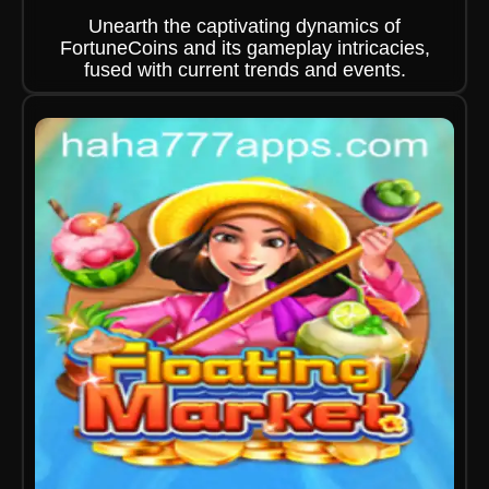
Unearth the captivating dynamics of
FortuneCoins and its gameplay intricacies,
fused with current trends and events.