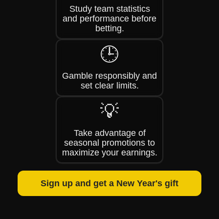
Study team statistics
and performance before
betting.
🕒
Gamble responsibly and
set clear limits.
💡
Take advantage of
seasonal promotions to
maximize your earnings.
Sign up and get a New Year's gift