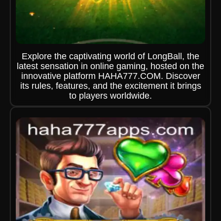
Explore the captivating world of LongBall, the
latest sensation in online gaming, hosted on the
innovative platform HAHA777.COM. Discover
its rules, features, and the excitement it brings
to players worldwide.