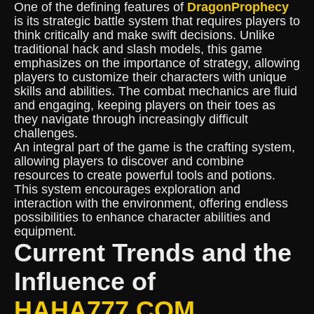
One of the defining features of
DragonProphecy
is its strategic battle system that requires players to
think critically and make swift decisions. Unlike
traditional hack and slash models, this game
emphasizes on the importance of strategy, allowing
players to customize their characters with unique
skills and abilities. The combat mechanics are fluid
and engaging, keeping players on their toes as
they navigate through increasingly difficult
challenges.
An integral part of the game is the crafting system,
allowing players to discover and combine
resources to create powerful tools and potions.
This system encourages exploration and
interaction with the environment, offering endless
possibilities to enhance character abilities and
equipment.
Current Trends and the
Influence of
HAHA777.COM