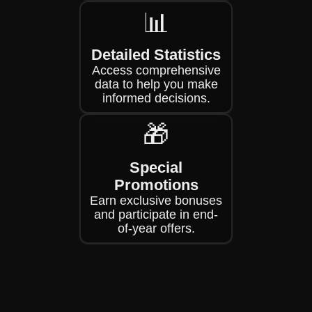
📊
Detailed Statistics
Access comprehensive
data to help you make
informed decisions.
🎁
Special
Promotions
Earn exclusive bonuses
and participate in end-
of-year offers.