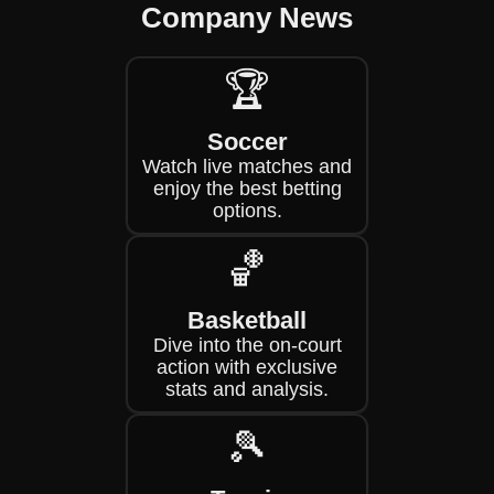
Company News
🏆
Soccer
Watch live matches and
enjoy the best betting
options.
🏀
Basketball
Dive into the on-court
action with exclusive
stats and analysis.
🎾