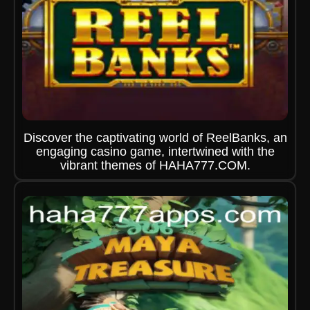
Discover the captivating world of ReelBanks, an
engaging casino game, intertwined with the
vibrant themes of HAHA777.COM.