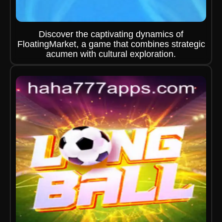
Discover the captivating dynamics of
FloatingMarket, a game that combines strategic
acumen with cultural exploration.