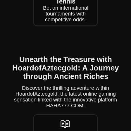
Tennis
Bet on international
tournaments with
competitive odds.
Unearth the Treasure with
HoardofAztecgold: A Journey
through Ancient Riches
Discover the thrilling adventure within
HoardofAztecgold, the latest online gaming
sensation linked with the innovative platform
HAHA777.COM.
📖