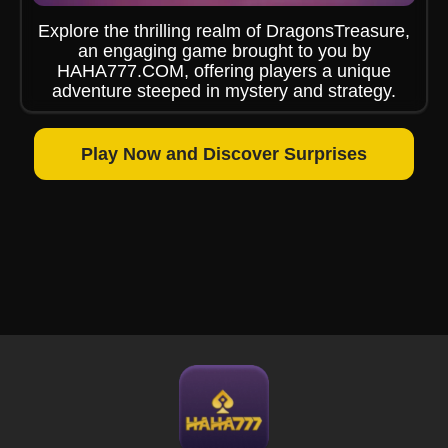
Explore the thrilling realm of DragonsTreasure,
an engaging game brought to you by
HAHA777.COM, offering players a unique
adventure steeped in mystery and strategy.
Play Now and Discover Surprises