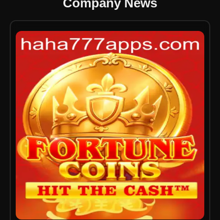
Company News