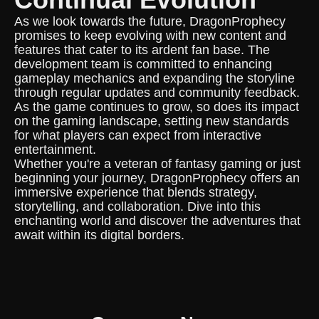
As we look towards the future, DragonProphecy
promises to keep evolving with new content and
features that cater to its ardent fan base. The
development team is committed to enhancing
gameplay mechanics and expanding the storyline
through regular updates and community feedback.
As the game continues to grow, so does its impact
on the gaming landscape, setting new standards
for what players can expect from interactive
entertainment.
Whether you're a veteran of fantasy gaming or just
beginning your journey, DragonProphecy offers an
immersive experience that blends strategy,
storytelling, and collaboration. Dive into this
enchanting world and discover the adventures that
await within its digital borders.