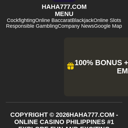
​HAHA777.COM
MENU
Cockfighting
Online Baccarat
Blackjack
Online Slots
Responsible Gambling
Company News
Google Map
100% BONUS + 
EM
COPYRIGHT ©
2026
​HAHA777.COM -
ONLINE CASINO PHILIPPINES #1