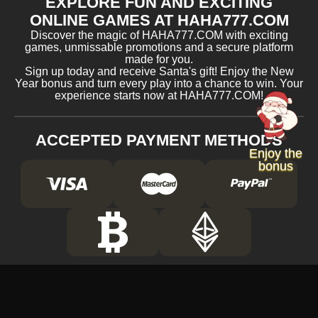
EXPLORE FUN AND EXCITING
ONLINE GAMES AT HAHA777.COM
Discover the magic of ​HAHA777.COM with exciting
games, unmissable promotions and a secure platform
made for you.
Sign up today and receive Santa's gift! Enjoy the New
Year bonus and turn every play into a chance to win. Your
experience starts now at ​HAHA777.COM!
ACCEPTED PAYMENT METHODS
Enjoy the
bonus