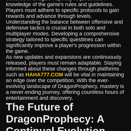
knowledge of the game's rules and guidelines.
Players must adhere to specific protocols to gain
rewards and advance through levels.
Understanding the balance between offensive and
defensive tactics is crucial in both solo and
multiplayer modes. Developing a comprehensive
strategy tailored to specific questlines can
significantly improve a player's progression within
the game.
As new updates and expansions are continuously
released, players must remain adaptable. Staying
informed about these changes through platforms
such as
HAHA777.COM
will be vital in maintaining
an edge over the competition. With the ever-
evolving landscape of DragonProphecy, mastery is
a never-ending journey, offering countless hours of
entertainment and discovery.
The Future of
DragonProphecy: A
Continual Evolution