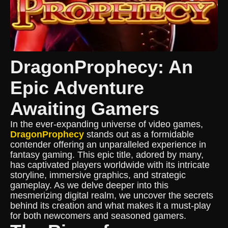
DragonProphecy: An
Epic Adventure
Awaiting Gamers
In the ever-expanding universe of video games,
DragonProphecy
stands out as a formidable
contender offering an unparalleled experience in
fantasy gaming. This epic title, adored by many,
has captivated players worldwide with its intricate
storyline, immersive graphics, and strategic
gameplay. As we delve deeper into this
mesmerizing digital realm, we uncover the secrets
behind its creation and what makes it a must-play
for both newcomers and seasoned gamers.