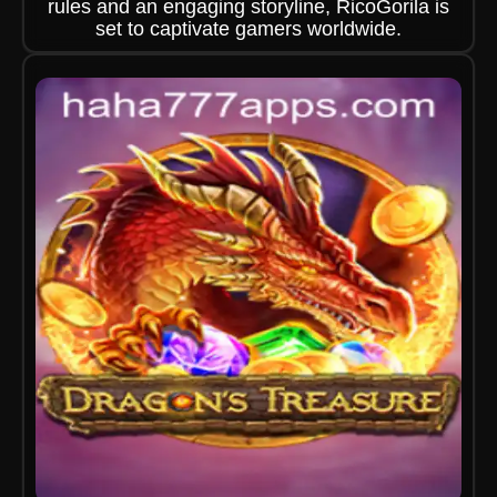
rules and an engaging storyline, RicoGorila is
set to captivate gamers worldwide.