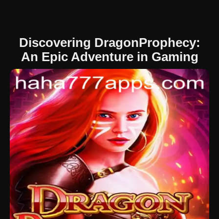
Discovering DragonProphecy:
An Epic Adventure in Gaming