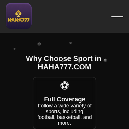
❄
❄
❄
❄
❄
❄
Why Choose Sport in ​
HAHA777.COM
❄
❄
❄
⚽
❄
❄
Full Coverage
Follow a wide variety of
sports, including
football, basketball, and
more.