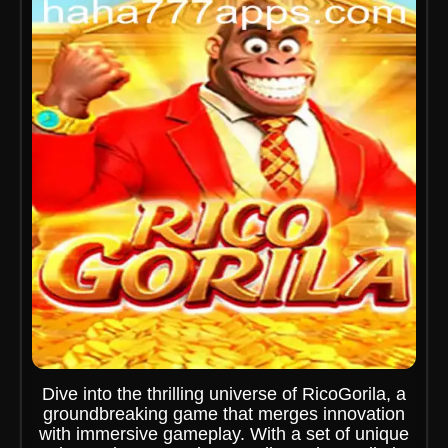
Dive into the thrilling universe of RicoGorila, a
groundbreaking game that merges innovation
with immersive gameplay. With a set of unique