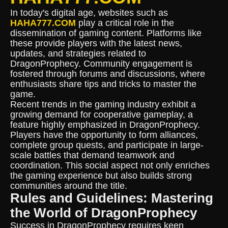
In today's digital age, websites such as
HAHA777.COM
play a critical role in the
dissemination of gaming content. Platforms like
these provide players with the latest news,
updates, and strategies related to
DragonProphecy. Community engagement is
fostered through forums and discussions, where
enthusiasts share tips and tricks to master the
game.
Recent trends in the gaming industry exhibit a
growing demand for cooperative gameplay, a
feature highly emphasized in DragonProphecy.
Players have the opportunity to form alliances,
complete group quests, and participate in large-
scale battles that demand teamwork and
coordination. This social aspect not only enriches
the gaming experience but also builds strong
communities around the title.
Rules and Guidelines: Mastering
the World of DragonProphecy
Success in DragonProphecy requires keen