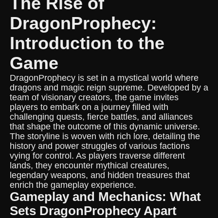
The Rise of
DragonProphecy:
Introduction to the
Game
DragonProphecy is set in a mystical world where
dragons and magic reign supreme. Developed by a
team of visionary creators, the game invites
players to embark on a journey filled with
challenging quests, fierce battles, and alliances
that shape the outcome of this dynamic universe.
The storyline is woven with rich lore, detailing the
history and power struggles of various factions
vying for control. As players traverse different
lands, they encounter mythical creatures,
legendary weapons, and hidden treasures that
enrich the gameplay experience.
Gameplay and Mechanics: What
Sets DragonProphecy Apart