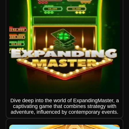
Dive deep into the world of ExpandingMaster, a
captivating game that combines strategy with
adventure, influenced by contemporary events.